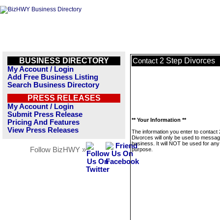
BUSINESS DIRECTORY
2 Step Divorces
Contact
My Account / Login
Add Free Business Listing
Search Business Directory
PRESS RELEASES
My Account / Login
Submit Press Release
** Your Information **
Pricing And Features
View Press Releases
The information you enter to contact 
Divorces will only be used to messag
business. It will NOT be used for any
Follow BizHWY »
purpose.