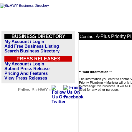
BUSINESS DIRECTORY
A-Plus Priority P
Contact
My Account / Login
Add Free Business Listing
Search Business Directory
PRESS RELEASES
My Account / Login
Submit Press Release
** Your Information **
Pricing And Features
View Press Releases
The information you enter to contact 
Priority Plumbing – Marietta will only
to message this business. It will NO
Follow BizHWY »
used for any other purpose.