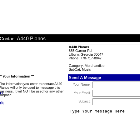
A440 Pianos
Contact
A440 Pianos
855 Garner Rd
Lilburn, Georgia 30047
Phone: 770-717-8047
Category: Merchandise
SubCat: Music
** Your Information **
Send A Message
The information you enter to contact A440
Your Name:
Pianos will only be used to message this
business. It will NOT be used for any other
Your Email:
purpose.
Subject: