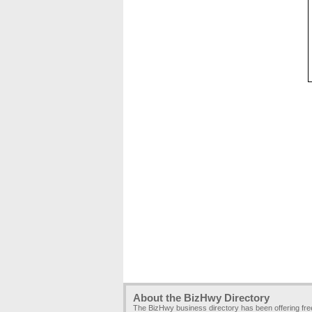
About the BizHwy Directory
The BizHwy business directory has been offering fr