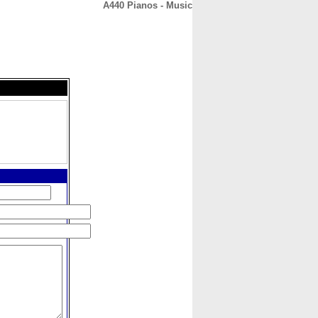
A440 Pianos - Music
CONTACT
ABOUT
HOME