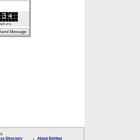
ft of it.
ks
ss Directory
About BizHwy