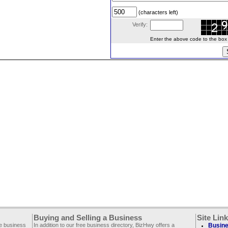
(characters left)
Verify:
Enter the above code to the box le
Buying and Selling a Business
Site Lin
ee business
In addition to our free business directory, BizHwy offers a
Busine