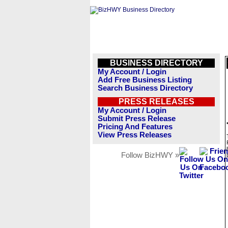
BUSINESS DIRECTORY
My Account / Login
Add Free Business Listing
Search Business Directory
PRESS RELEASES
My Account / Login
Submit Press Release
Pricing And Features
View Press Releases
Follow BizHWY »