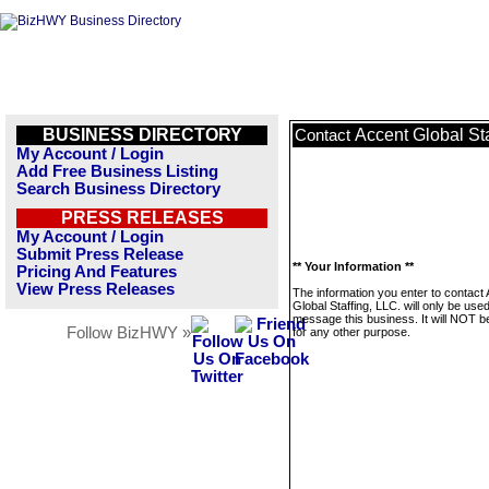
BUSINESS DIRECTORY
Accent Global Sta
Contact
My Account / Login
Add Free Business Listing
Search Business Directory
PRESS RELEASES
My Account / Login
Submit Press Release
** Your Information **
Pricing And Features
View Press Releases
The information you enter to contact
Global Staffing, LLC. will only be used
message this business. It will NOT b
Follow BizHWY »
for any other purpose.