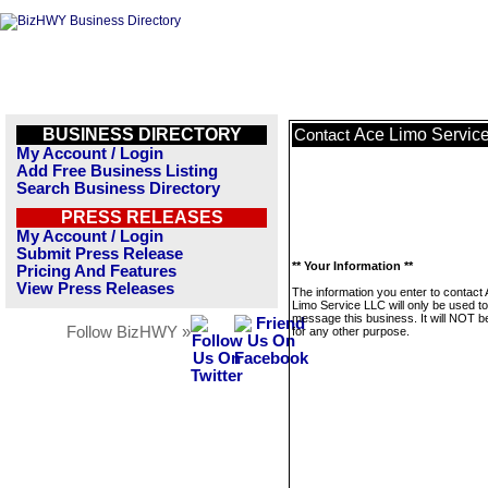
BUSINESS DIRECTORY
Ace Limo Servic
Contact
My Account / Login
Add Free Business Listing
Search Business Directory
PRESS RELEASES
My Account / Login
Submit Press Release
** Your Information **
Pricing And Features
View Press Releases
The information you enter to contact
Limo Service LLC will only be used to
message this business. It will NOT b
Follow BizHWY »
for any other purpose.