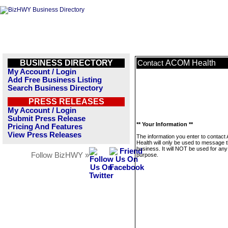
BUSINESS DIRECTORY
ACOM Health
Contact
My Account / Login
Add Free Business Listing
Search Business Directory
PRESS RELEASES
My Account / Login
Submit Press Release
** Your Information **
Pricing And Features
View Press Releases
The information you enter to contac
Health will only be used to message t
business. It will NOT be used for any
Follow BizHWY »
purpose.