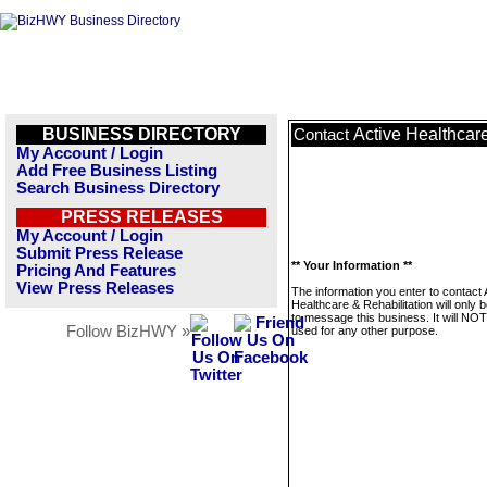
BUSINESS DIRECTORY
Active Healthcare
Contact
My Account / Login
Add Free Business Listing
Search Business Directory
PRESS RELEASES
My Account / Login
Submit Press Release
** Your Information **
Pricing And Features
View Press Releases
The information you enter to contact 
Healthcare & Rehabilitation will only 
to message this business. It will NO
Follow BizHWY »
used for any other purpose.