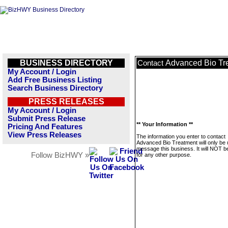
BUSINESS DIRECTORY
Advanced Bio Tr
Contact
My Account / Login
Add Free Business Listing
Search Business Directory
PRESS RELEASES
My Account / Login
Submit Press Release
** Your Information **
Pricing And Features
View Press Releases
The information you enter to contact
Advanced Bio Treatment will only be 
message this business. It will NOT b
Follow BizHWY »
for any other purpose.