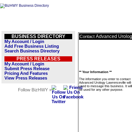
BUSINESS DIRECTORY
Advanced Urolog
Contact
My Account / Login
Add Free Business Listing
Search Business Directory
PRESS RELEASES
My Account / Login
Submit Press Release
** Your Information **
Pricing And Features
View Press Releases
The information you enter to contact
Advanced Urology Lawrenceville will 
used to message this business. It wi
Follow BizHWY »
be used for any other purpose.