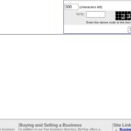
(characters left)
Verify:
Enter the above code to the box le
Buying and Selling a Business
Site Lin
ee business
In addition to our free business directory, BizHwy offers a
Busine