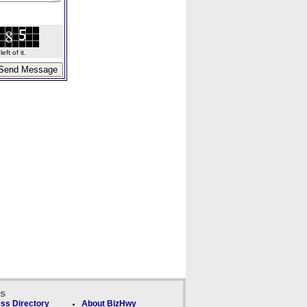
ft of it.
ks
ss Directory
About BizHwy