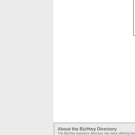
About the BizHwy Directory
The BizHwy business directory has been offering fr