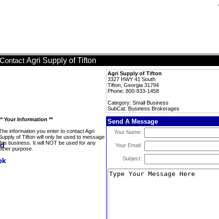
Agri Supply of Tifton
Contact
Agri Supply of Tifton
3327 HWY 41 South
Tifton, Georgia 31794
Phone: 800-833-1458
Category: Small Business
SubCat: Business Brokerages
** Your Information **
Send A Message
The information you enter to contact Agri
Your Name:
Supply of Tifton will only be used to message
this business. It will NOT be used for any
Your Email:
other purpose.
Subject: