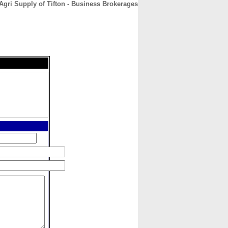
Agri Supply of Tifton - Business Brokerages
CONTACT
ABOUT
HOME