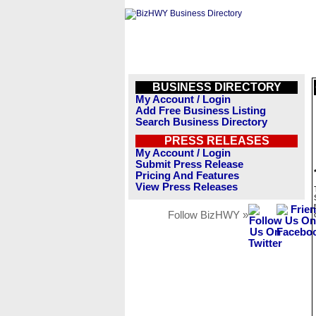
BUSINESS DIRECTORY
My Account / Login
Add Free Business Listing
Search Business Directory
PRESS RELEASES
My Account / Login
Submit Press Release
Pricing And Features
View Press Releases
Follow BizHWY »