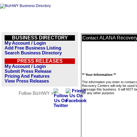
BUSINESS DIRECTORY
ALANA Recovery
Contact
My Account / Login
Add Free Business Listing
Search Business Directory
PRESS RELEASES
My Account / Login
Submit Press Release
** Your Information **
Pricing And Features
View Press Releases
The information you enter to contac
Recovery Centers will only be used t
message this business. It will NOT b
Follow BizHWY »
for any other purpose.