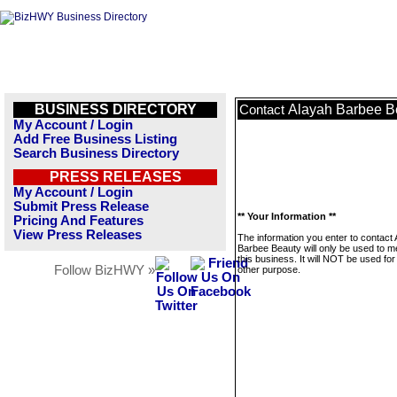
BUSINESS DIRECTORY
Alayah Barbee B
Contact
My Account / Login
Add Free Business Listing
Search Business Directory
PRESS RELEASES
My Account / Login
Submit Press Release
** Your Information **
Pricing And Features
View Press Releases
The information you enter to contact
Barbee Beauty will only be used to 
this business. It will NOT be used fo
Follow BizHWY »
other purpose.