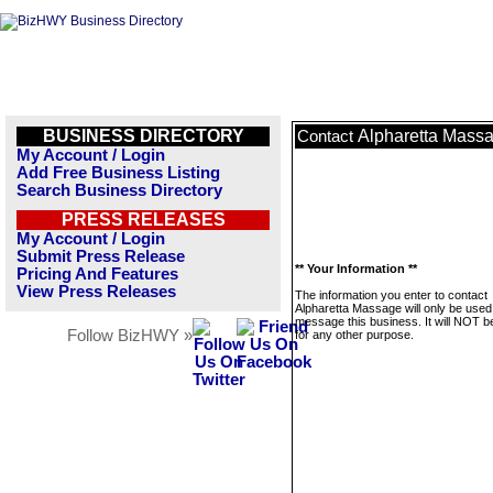
BUSINESS DIRECTORY
Alpharetta Mass
Contact
My Account / Login
Add Free Business Listing
Search Business Directory
PRESS RELEASES
My Account / Login
Submit Press Release
** Your Information **
Pricing And Features
View Press Releases
The information you enter to contact
Alpharetta Massage will only be used
message this business. It will NOT b
Follow BizHWY »
for any other purpose.