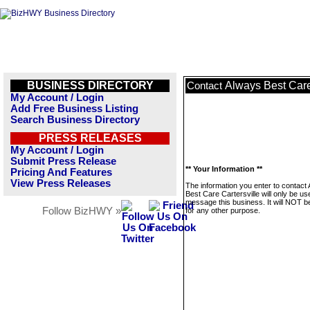
BUSINESS DIRECTORY
Always Best Care
Contact
My Account / Login
Add Free Business Listing
Search Business Directory
PRESS RELEASES
My Account / Login
Submit Press Release
** Your Information **
Pricing And Features
View Press Releases
The information you enter to contact
Best Care Cartersville will only be us
message this business. It will NOT b
Follow BizHWY »
for any other purpose.