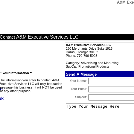
A&M Exec
A&M Executive Services LLC
Contact
A&M Executive Services LLC
280 Merchants Drive Suite 1913
Dallas, Georgia 30132
Phone: 770-796-5098
Category: Advertising and Marketing
SubCat: Promotional Products
** Your Information **
Send A Message
The information you enter to contact A&M
Your Name:
Executive Services LLC will only be used to
message this business. It will NOT be used
Your Email:
for any other purpose.
Subject: