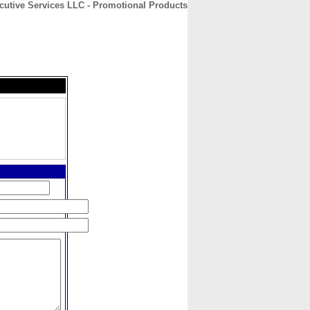
utive Services LLC - Promotional Products
CONTACT
ABOUT
HOME