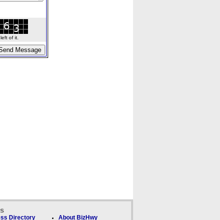
ft of it.
ks
ss Directory
About BizHwy