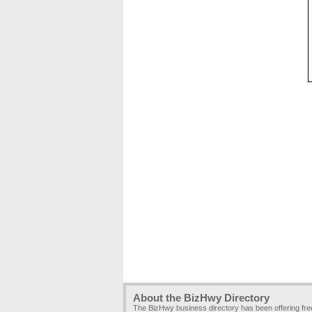
About the BizHwy Directory
The BizHwy business directory has been offering fr