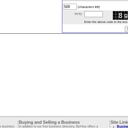
(characters left)
Verify:
Enter the above code to the box le
Buying and Selling a Business
Site Lin
ee business
In addition to our free business directory, BizHwy offers a
Busine