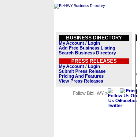
BUSINESS DIRECTORY
My Account / Login
Add Free Business Listing
Search Business Directory
PRESS RELEASES
My Account / Login
Submit Press Release
Pricing And Features
View Press Releases
Follow BizHWY »