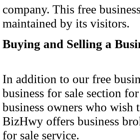
company. This free business
maintained by its visitors.
Buying and Selling a Busi
In addition to our free busi
business for sale section fo
business owners who wish to 
BizHwy offers business bro
for sale service.