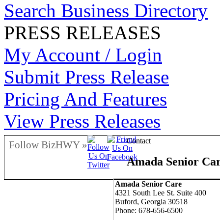
Search Business Directory
PRESS RELEASES
My Account / Login
Submit Press Release
Pricing And Features
View Press Releases
Contact
Follow BizHWY »
Amada Senior Ca
Amada Senior Care
4321 South Lee St. Suite 400
Buford, Georgia 30518
Phone: 678-656-6500