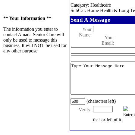
Category: Healthcare
SubCat: Home Health & Long Te
** Your Information **
Send A Message
The information you enter to
Your
contact Amada Senior Care will
Name:
Your
only be used to message this
Email:
business. It will NOT be used for
any other purpose.
(characters left)
Verify:
Enter 
the box left of it.