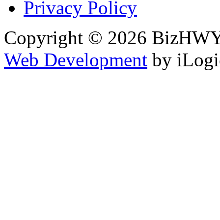
Privacy Policy
Copyright © 2026 BizHWY.
Web Development
by iLogi