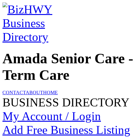
Amada Senior Care -
Term Care
CONTACT
ABOUT
HOME
BUSINESS DIRECTORY
My Account / Login
Add Free Business Listing