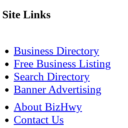
Site Links
Business Directory
Free Business Listing
Search Directory
Banner Advertising
About BizHwy
Contact Us