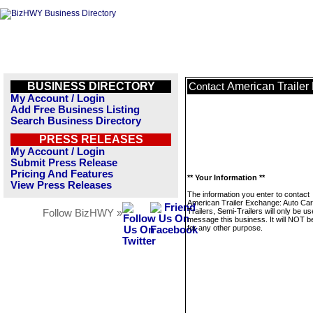
BUSINESS DIRECTORY
American Trailer 
Contact
My Account / Login
Add Free Business Listing
Search Business Directory
PRESS RELEASES
My Account / Login
Submit Press Release
Pricing And Features
** Your Information **
View Press Releases
The information you enter to contact
American Trailer Exchange: Auto Ca
Trailers, Semi-Trailers will only be us
Follow BizHWY »
message this business. It will NOT b
for any other purpose.