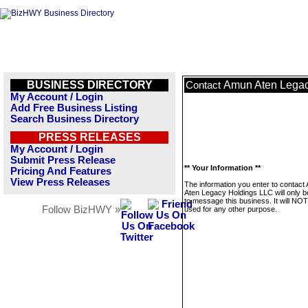
BUSINESS DIRECTORY
Amun Aten Legac
Contact
My Account / Login
Add Free Business Listing
Search Business Directory
PRESS RELEASES
My Account / Login
Submit Press Release
** Your Information **
Pricing And Features
View Press Releases
The information you enter to contact
Aten Legacy Holdings LLC will only 
to message this business. It will NO
Follow BizHWY »
used for any other purpose.