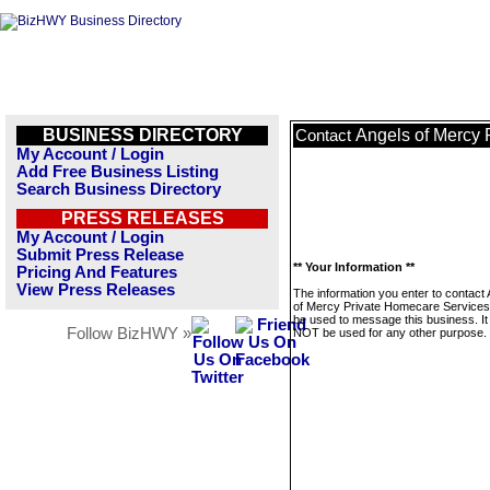
BUSINESS DIRECTORY
Angels of Mercy 
Contact
My Account / Login
Add Free Business Listing
Search Business Directory
PRESS RELEASES
My Account / Login
Submit Press Release
** Your Information **
Pricing And Features
View Press Releases
The information you enter to contact
of Mercy Private Homecare Services w
be used to message this business. It 
Follow BizHWY »
NOT be used for any other purpose.