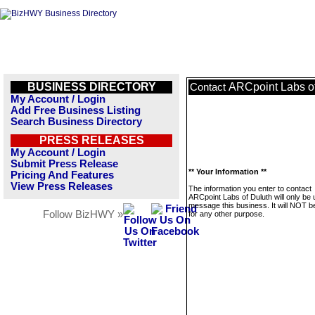
BUSINESS DIRECTORY
ARCpoint Labs o
Contact
My Account / Login
Add Free Business Listing
Search Business Directory
PRESS RELEASES
My Account / Login
Submit Press Release
** Your Information **
Pricing And Features
View Press Releases
The information you enter to contact
ARCpoint Labs of Duluth will only be 
message this business. It will NOT b
Follow BizHWY »
for any other purpose.