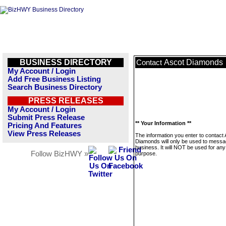
BUSINESS DIRECTORY
Ascot Diamonds
Contact
My Account / Login
Add Free Business Listing
Search Business Directory
PRESS RELEASES
My Account / Login
Submit Press Release
** Your Information **
Pricing And Features
View Press Releases
The information you enter to contact
Diamonds will only be used to messa
business. It will NOT be used for any
Follow BizHWY »
purpose.