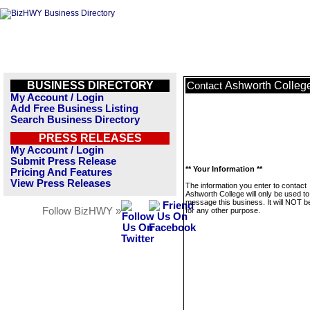
BUSINESS DIRECTORY
Ashworth Colleg
Contact
My Account / Login
Add Free Business Listing
Search Business Directory
PRESS RELEASES
My Account / Login
Submit Press Release
** Your Information **
Pricing And Features
View Press Releases
The information you enter to contact
Ashworth College will only be used to
message this business. It will NOT b
Follow BizHWY »
for any other purpose.