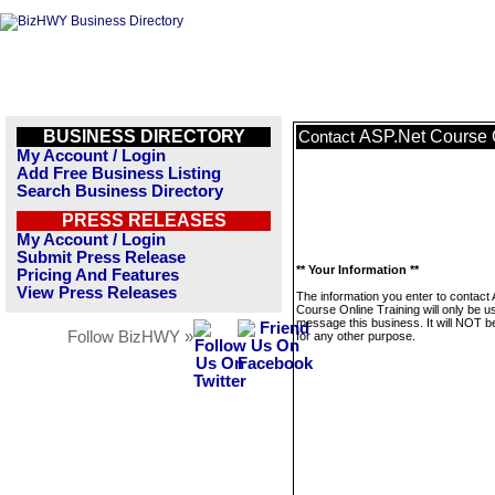
BUSINESS DIRECTORY
ASP.Net Course O
Contact
My Account / Login
Add Free Business Listing
Search Business Directory
PRESS RELEASES
My Account / Login
Submit Press Release
** Your Information **
Pricing And Features
View Press Releases
The information you enter to contact
Course Online Training will only be u
message this business. It will NOT b
Follow BizHWY »
for any other purpose.