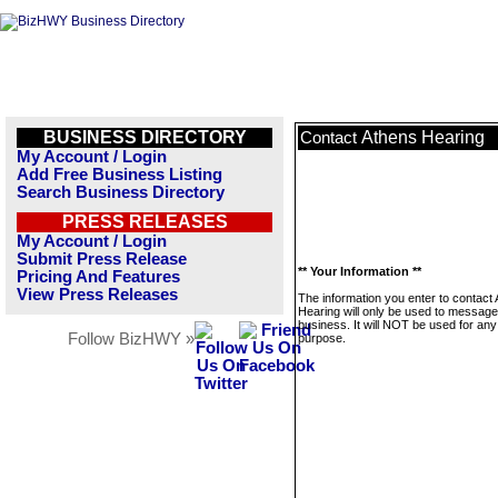
BUSINESS DIRECTORY
Athens Hearing
Contact
My Account / Login
Add Free Business Listing
Search Business Directory
PRESS RELEASES
My Account / Login
Submit Press Release
** Your Information **
Pricing And Features
View Press Releases
The information you enter to contact
Hearing will only be used to message
business. It will NOT be used for any
Follow BizHWY »
purpose.