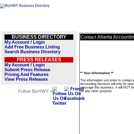
BUSINESS DIRECTORY
Atlanta Accounti
Contact
My Account / Login
Add Free Business Listing
Search Business Directory
PRESS RELEASES
My Account / Login
Submit Press Release
** Your Information **
Pricing And Features
View Press Releases
The information you enter to contact 
Accounting Services will only be used
message this business. It will NOT b
Follow BizHWY »
for any other purpose.