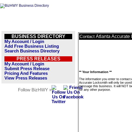
BUSINESS DIRECTORY
Atlanta Accurate
Contact
My Account / Login
Add Free Business Listing
Search Business Directory
PRESS RELEASES
My Account / Login
Submit Press Release
** Your Information **
Pricing And Features
View Press Releases
The information you enter to contact 
Accurate Locksmith will only be used
message this business. It will NOT b
Follow BizHWY »
for any other purpose.