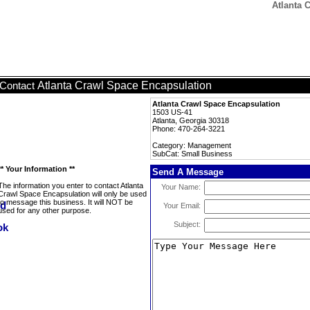
Atlanta 
Atlanta Crawl Space Encapsulation
Contact
Atlanta Crawl Space Encapsulation
1503 US-41
Atlanta, Georgia 30318
Phone: 470-264-3221
Category: Management
SubCat: Small Business
** Your Information **
Send A Message
The information you enter to contact Atlanta
Your Name:
Crawl Space Encapsulation will only be used
to message this business. It will NOT be
Your Email:
used for any other purpose.
Subject: