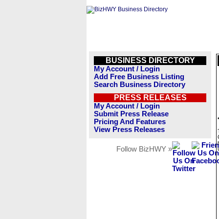
BUSINESS DIRECTORY
My Account / Login
Add Free Business Listing
Search Business Directory
PRESS RELEASES
My Account / Login
Submit Press Release
Pricing And Features
View Press Releases
Follow BizHWY »