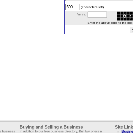
(characters left)
Verify:
Enter the above code to the box le
Buying and Selling a Business
Site Lin
ee business
In addition to our free business directory, BizHwy offers a
Busine