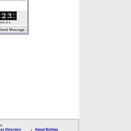
ft of it.
ks
ss Directory
About BizHwy