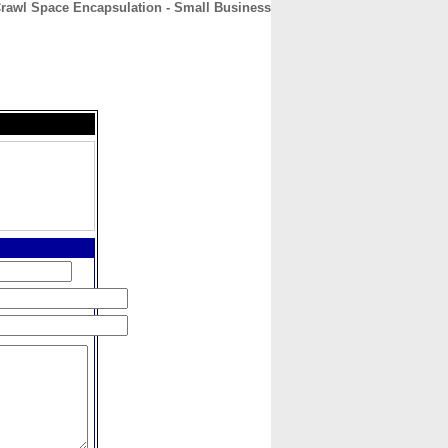
Crawl Space Encapsulation - Small Business
CONTACT
ABOUT
HOME