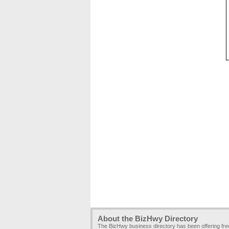
About the BizHwy Directory
The BizHwy business directory has been offering fr