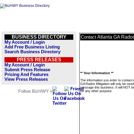
BUSINESS DIRECTORY
Atlanta GA Radon
Contact
My Account / Login
Add Free Business Listing
Search Business Directory
PRESS RELEASES
My Account / Login
Submit Press Release
** Your Information **
Pricing And Features
View Press Releases
The information you enter to contact 
GA Radon Mitigation will only be used
message this business. It will NOT b
Follow BizHWY »
for any other purpose.