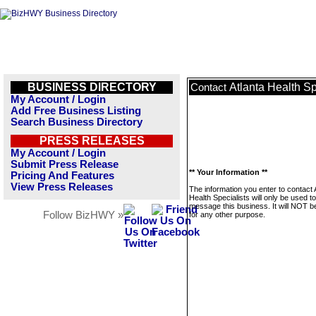
BUSINESS DIRECTORY
Atlanta Health Sp
Contact
My Account / Login
Add Free Business Listing
Search Business Directory
PRESS RELEASES
My Account / Login
Submit Press Release
** Your Information **
Pricing And Features
View Press Releases
The information you enter to contact 
Health Specialists will only be used to
message this business. It will NOT b
Follow BizHWY »
for any other purpose.