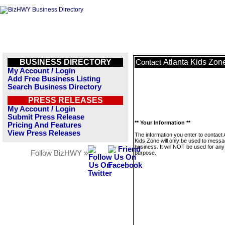
BUSINESS DIRECTORY
Atlanta Kids Zon
Contact
My Account / Login
Add Free Business Listing
Search Business Directory
PRESS RELEASES
My Account / Login
Submit Press Release
** Your Information **
Pricing And Features
View Press Releases
The information you enter to contact 
Kids Zone will only be used to messa
business. It will NOT be used for any
Follow BizHWY »
purpose.