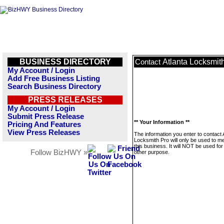
BUSINESS DIRECTORY
Atlanta Locksmit
Contact
My Account / Login
Add Free Business Listing
Search Business Directory
PRESS RELEASES
My Account / Login
Submit Press Release
** Your Information **
Pricing And Features
View Press Releases
The information you enter to contact 
Locksmith Pro will only be used to 
this business. It will NOT be used fo
Follow BizHWY »
other purpose.