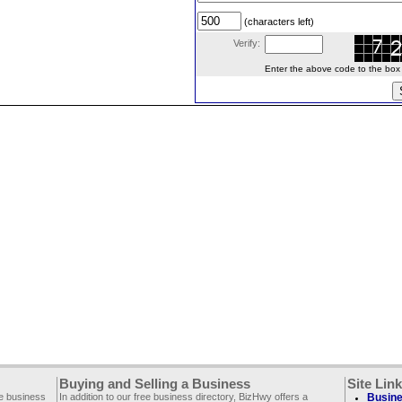
(characters left)
Verify:
Enter the above code to the box le
Buying and Selling a Business
Site Lin
ee business
In addition to our free business directory, BizHwy offers a
Busine