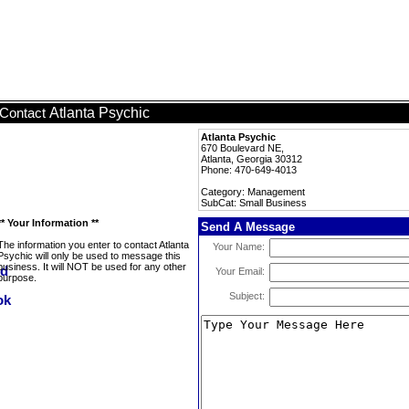
Atlanta Psychic
Contact
Atlanta Psychic
670 Boulevard NE,
Atlanta, Georgia 30312
Phone: 470-649-4013
Category: Management
SubCat: Small Business
** Your Information **
Send A Message
The information you enter to contact Atlanta
Your Name:
Psychic will only be used to message this
business. It will NOT be used for any other
Your Email:
purpose.
Subject: