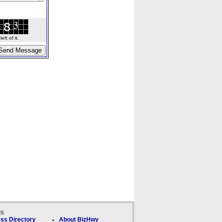
ft of it.
ks
ss Directory
About BizHwy