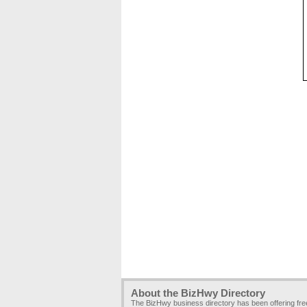
About the BizHwy Directory
The BizHwy business directory has been offering fr