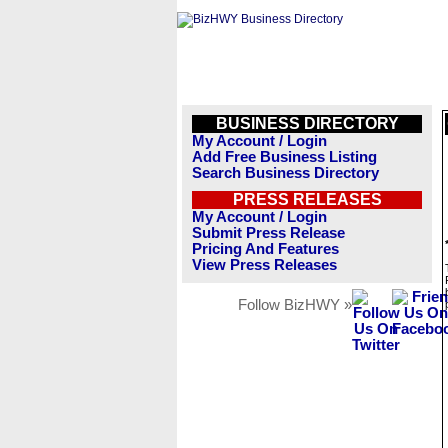
BUSINESS DIRECTORY
My Account / Login
Add Free Business Listing
Search Business Directory
PRESS RELEASES
My Account / Login
Submit Press Release
Pricing And Features
View Press Releases
Follow BizHWY »