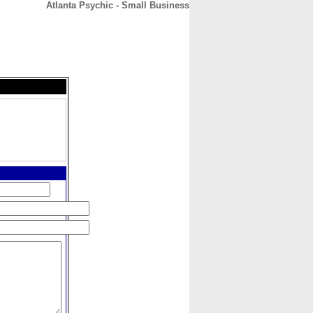
Atlanta Psychic - Small Business
CONTACT
ABOUT
HOME