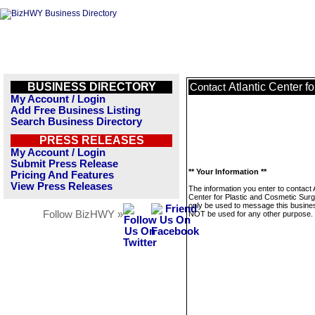
BUSINESS DIRECTORY
Atlantic Center f
Contact
My Account / Login
Add Free Business Listing
Search Business Directory
PRESS RELEASES
My Account / Login
Submit Press Release
** Your Information **
Pricing And Features
View Press Releases
The information you enter to contact A
Center for Plastic and Cosmetic Surge
only be used to message this business
Follow BizHWY »
NOT be used for any other purpose.