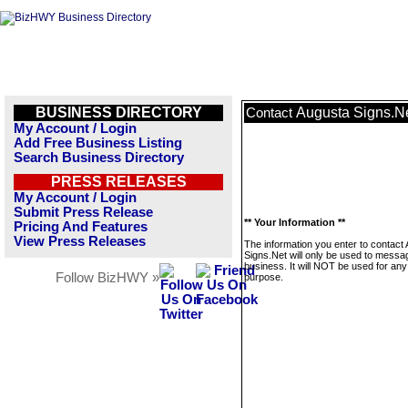
BUSINESS DIRECTORY
Augusta Signs.N
Contact
My Account / Login
Add Free Business Listing
Search Business Directory
PRESS RELEASES
My Account / Login
Submit Press Release
** Your Information **
Pricing And Features
View Press Releases
The information you enter to contact
Signs.Net will only be used to messag
business. It will NOT be used for any
Follow BizHWY »
purpose.