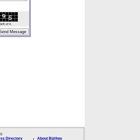
ft of it.
ks
ss Directory
About BizHwy