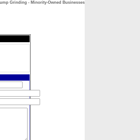
ump Grinding - Minority-Owned Businesses
CONTACT
ABOUT
HOME