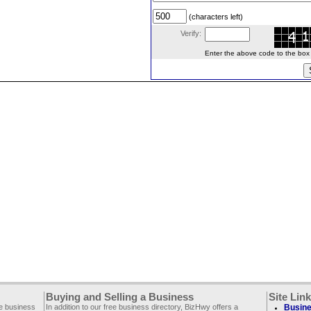
(characters left)
Verify:
Enter the above code to the box le
Buying and Selling a Business
Site Lin
ee business
In addition to our free business directory, BizHwy offers a
Busine