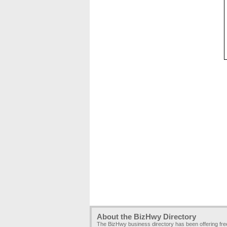
About the BizHwy Directory
The BizHwy business directory has been offering fr