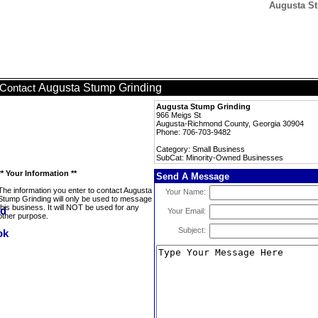
Augusta St
Augusta Stump Grinding
Contact
Augusta Stump Grinding
966 Meigs St
Augusta-Richmond County, Georgia 30904
Phone: 706-703-9482
Category: Small Business
SubCat: Minority-Owned Businesses
** Your Information **
Send A Message
The information you enter to contact Augusta
Your Name:
Stump Grinding will only be used to message
this business. It will NOT be used for any
Your Email:
other purpose.
Subject: