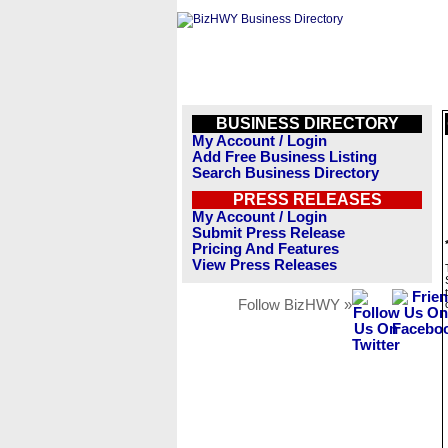
BUSINESS DIRECTORY
My Account / Login
Add Free Business Listing
Search Business Directory
PRESS RELEASES
My Account / Login
Submit Press Release
Pricing And Features
View Press Releases
Follow BizHWY »