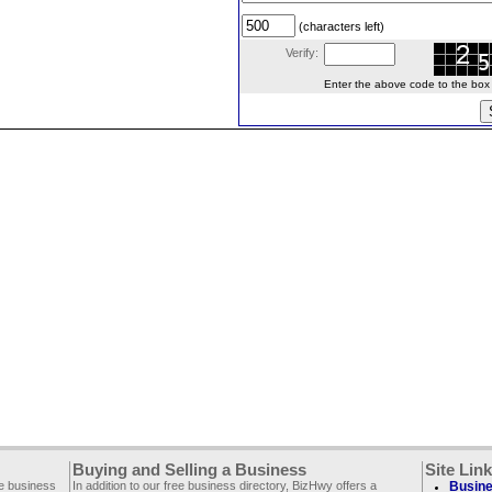
(characters left)
Verify:
Enter the above code to the box le
Buying and Selling a Business
Site Lin
ee business
In addition to our free business directory, BizHwy offers a
Busine