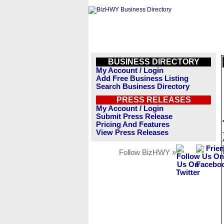
BUSINESS DIRECTORY
My Account / Login
Add Free Business Listing
Search Business Directory
PRESS RELEASES
My Account / Login
Submit Press Release
Pricing And Features
View Press Releases
Follow BizHWY »