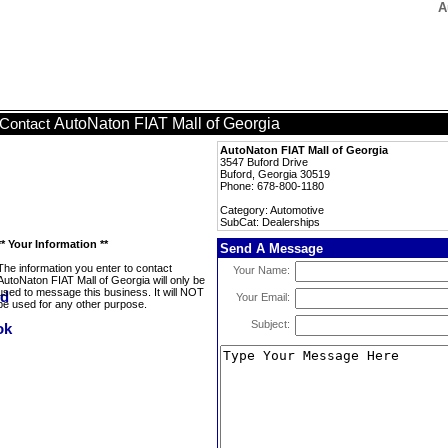
A
AutoNaton FIAT Mall of Georgia
Contact
AutoNaton FIAT Mall of Georgia
3547 Buford Drive
Buford, Georgia 30519
Phone: 678-800-1180
Category: Automotive
SubCat: Dealerships
** Your Information **
Send A Message
The information you enter to contact
Your Name:
AutoNaton FIAT Mall of Georgia will only be
used to message this business. It will NOT
Your Email:
be used for any other purpose.
Subject: