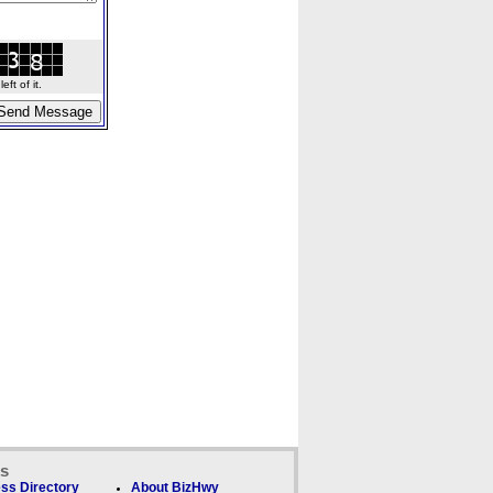
ft of it.
ks
ss Directory
About BizHwy