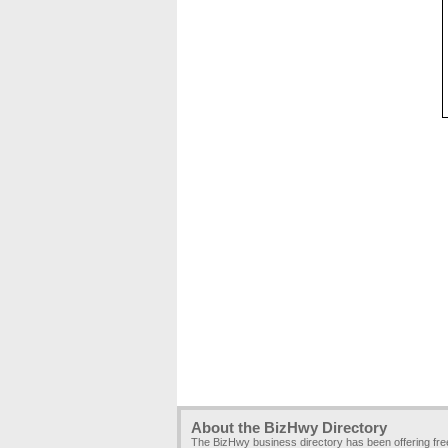
About the BizHwy Directory
The BizHwy business directory has been offering fr