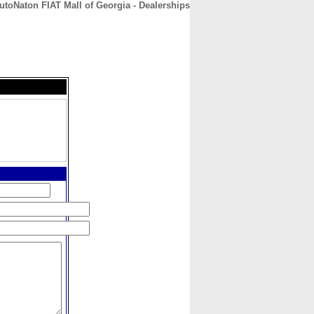
utoNaton FIAT Mall of Georgia - Dealerships
CONTACT
ABOUT
HOME