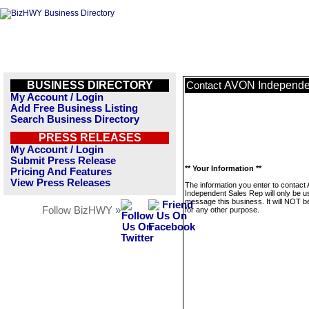
BUSINESS DIRECTORY
AVON Independe
Contact
My Account / Login
Add Free Business Listing
Search Business Directory
PRESS RELEASES
My Account / Login
Submit Press Release
** Your Information **
Pricing And Features
View Press Releases
The information you enter to contac
Independent Sales Rep will only be u
message this business. It will NOT b
Follow BizHWY »
for any other purpose.