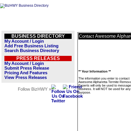
BUSINESS DIRECTORY
Awesome Alphare
Contact
My Account / Login
Add Free Business Listing
Search Business Directory
PRESS RELEASES
My Account / Login
Submit Press Release
** Your Information **
Pricing And Features
View Press Releases
The information you enter to contact
Awesome Alpharetta Termite Remova
Experts will only be used to message
Follow BizHWY »
business. It will NOT be used for any
purpose.