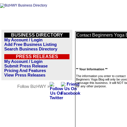
BUSINESS DIRECTORY
Beginners Yoga 
Contact
My Account / Login
Add Free Business Listing
Search Business Directory
PRESS RELEASES
My Account / Login
Submit Press Release
** Your Information **
Pricing And Features
View Press Releases
The information you enter to contact
Beginners Yoga Blog will only be used
message this business. It will NOT b
Follow BizHWY »
for any other purpose.