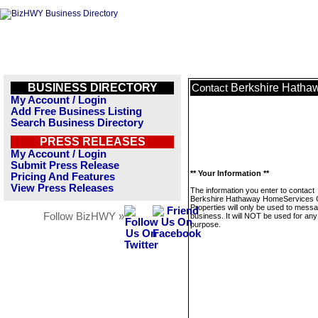
BUSINESS DIRECTORY
Berkshire Hatha
Contact
My Account / Login
Add Free Business Listing
Search Business Directory
PRESS RELEASES
My Account / Login
Submit Press Release
** Your Information **
Pricing And Features
View Press Releases
The information you enter to contact
Berkshire Hathaway HomeServices 
Properties will only be used to messa
Follow BizHWY »
business. It will NOT be used for any
purpose.