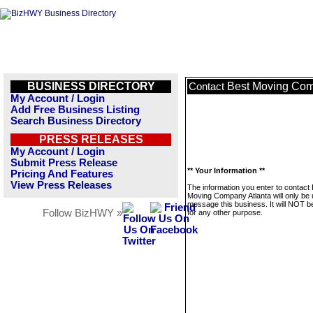
BUSINESS DIRECTORY
Best Moving Com
Contact
My Account / Login
Add Free Business Listing
Search Business Directory
PRESS RELEASES
My Account / Login
Submit Press Release
** Your Information **
Pricing And Features
View Press Releases
The information you enter to contact
Moving Company Atlanta will only be 
message this business. It will NOT b
Follow BizHWY »
for any other purpose.