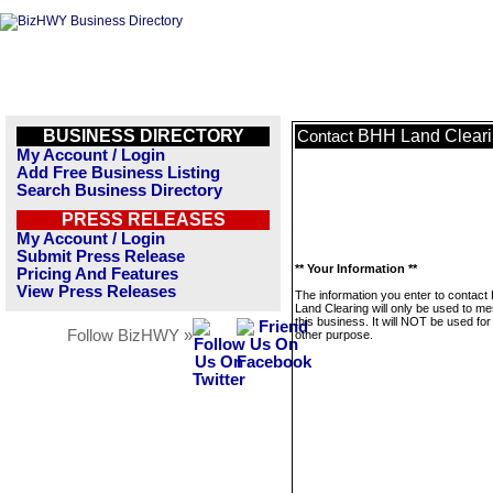
BUSINESS DIRECTORY
BHH Land Clear
Contact
My Account / Login
Add Free Business Listing
Search Business Directory
PRESS RELEASES
My Account / Login
Submit Press Release
** Your Information **
Pricing And Features
View Press Releases
The information you enter to contac
Land Clearing will only be used to m
this business. It will NOT be used fo
Follow BizHWY »
other purpose.