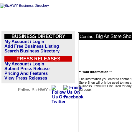
BUSINESS DIRECTORY
Big As Store Sho
Contact
My Account / Login
Add Free Business Listing
Search Business Directory
PRESS RELEASES
My Account / Login
Submit Press Release
** Your Information **
Pricing And Features
View Press Releases
The information you enter to contact 
Store Shop will only be used to mess
business. It will NOT be used for any
Follow BizHWY »
purpose.