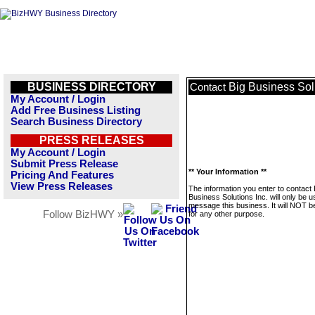
BUSINESS DIRECTORY
Big Business Solu
Contact
My Account / Login
Add Free Business Listing
Search Business Directory
PRESS RELEASES
My Account / Login
Submit Press Release
** Your Information **
Pricing And Features
View Press Releases
The information you enter to contact 
Business Solutions Inc. will only be u
message this business. It will NOT b
Follow BizHWY »
for any other purpose.