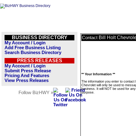
BUSINESS DIRECTORY
Bill Holt Chevrole
Contact
My Account / Login
Add Free Business Listing
Search Business Directory
PRESS RELEASES
My Account / Login
Submit Press Release
** Your Information **
Pricing And Features
View Press Releases
The information you enter to contact B
Chevrolet will only be used to messag
business. It will NOT be used for any
Follow BizHWY »
purpose.