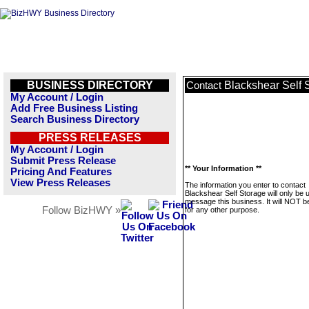
BUSINESS DIRECTORY
Blackshear Self 
Contact
My Account / Login
Add Free Business Listing
Search Business Directory
PRESS RELEASES
My Account / Login
Submit Press Release
** Your Information **
Pricing And Features
View Press Releases
The information you enter to contact
Blackshear Self Storage will only be 
message this business. It will NOT b
Follow BizHWY »
for any other purpose.