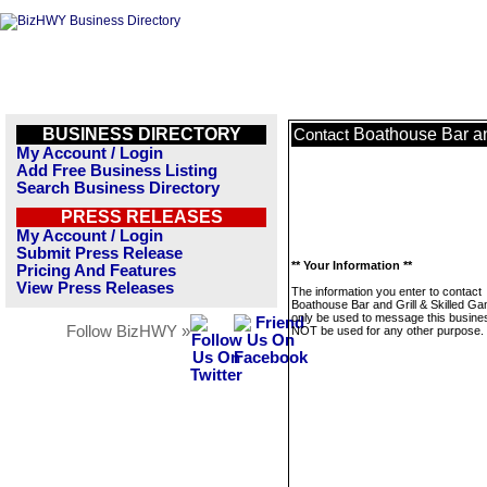
BUSINESS DIRECTORY
Boathouse Bar an
Contact
My Account / Login
Add Free Business Listing
Search Business Directory
PRESS RELEASES
My Account / Login
Submit Press Release
** Your Information **
Pricing And Features
View Press Releases
The information you enter to contact
Boathouse Bar and Grill & Skilled Gam
only be used to message this business
Follow BizHWY »
NOT be used for any other purpose.