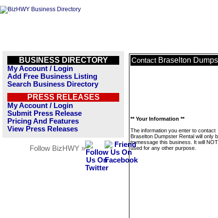
BUSINESS DIRECTORY
Braselton Dumpst
Contact
My Account / Login
Add Free Business Listing
Search Business Directory
PRESS RELEASES
My Account / Login
Submit Press Release
** Your Information **
Pricing And Features
View Press Releases
The information you enter to contact
Braselton Dumpster Rental will only 
to message this business. It will NO
Follow BizHWY »
used for any other purpose.