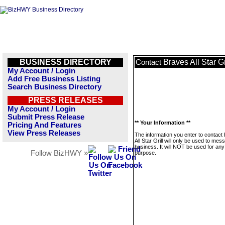
BUSINESS DIRECTORY
Braves All Star Gr
Contact
My Account / Login
Add Free Business Listing
Search Business Directory
PRESS RELEASES
My Account / Login
Submit Press Release
** Your Information **
Pricing And Features
View Press Releases
The information you enter to contact
All Star Grill will only be used to mes
business. It will NOT be used for any
Follow BizHWY »
purpose.