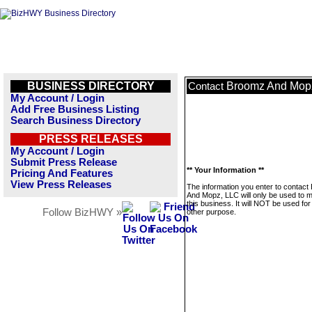
BUSINESS DIRECTORY
Broomz And Mop
Contact
My Account / Login
Add Free Business Listing
Search Business Directory
PRESS RELEASES
My Account / Login
Submit Press Release
** Your Information **
Pricing And Features
View Press Releases
The information you enter to contac
And Mopz, LLC will only be used to
this business. It will NOT be used fo
Follow BizHWY »
other purpose.